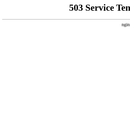
503 Service Te
ngin