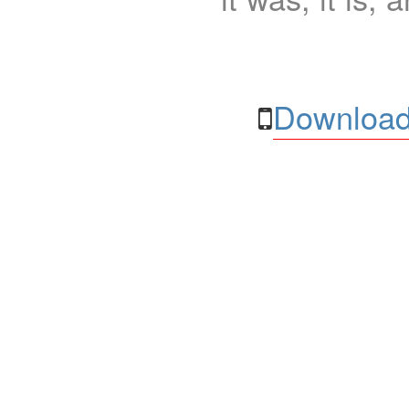
Download