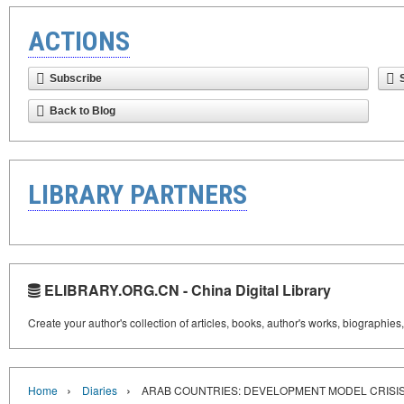
ACTIONS
Subscribe
Back to Blog
LIBRARY PARTNERS
ELIBRARY.ORG.CN - China Digital Library
Create your author's collection of articles, books, author's works, biographies
›
›
Home
Diaries
ARAB COUNTRIES: DEVELOPMENT MODEL CRISI