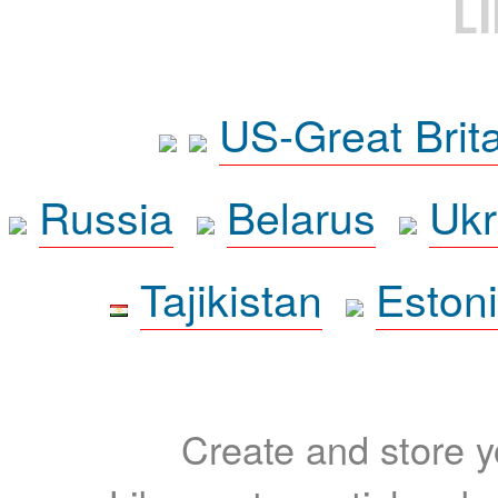
L
US-Great Brit
Russia
Belarus
Ukr
Tajikistan
Eston
Create and store yo