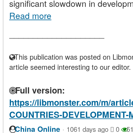
significant slowdown in developm
Read more
____________________
This publication was posted on Libmon
article seemed interesting to our editor.
Full version:
https://libmonster.com/m/arti
COUNTRIES-DEVELOPMENT-M
·
China Online
1061 days ago
0
51