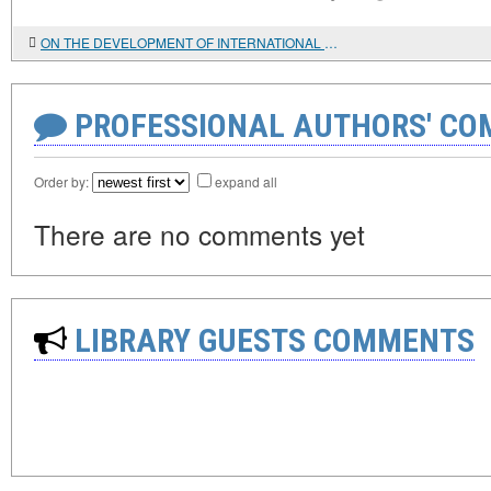
ON THE DEVELOPMENT OF INTERNATIONAL BOOK EXCHANGE IN THE CENTRAL SCIENTIFIC LIBRARY OF THE NATIONAL ACADEMY OF SCIENCES OF AZERBAIJAN
PROFESSIONAL AUTHORS' CO
Order by:
expand all
There are no comments yet
LIBRARY GUESTS COMMENTS