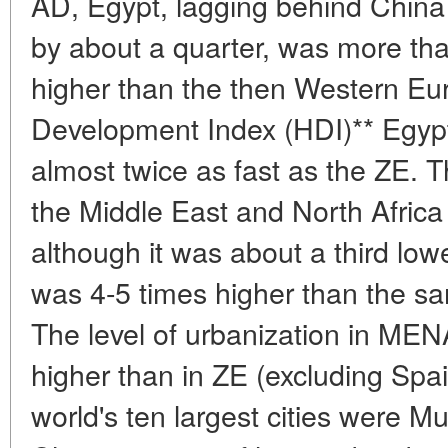
AD, Egypt, lagging behind China
by about a quarter, was more tha
higher than the then Western E
Development Index (HDI)** Egypt
almost twice as fast as the ZE. T
the Middle East and North Afric
although it was about a third low
was 4-5 times higher than the sa
The level of urbanization in MEN
higher than in ZE (excluding Spai
world's ten largest cities were M