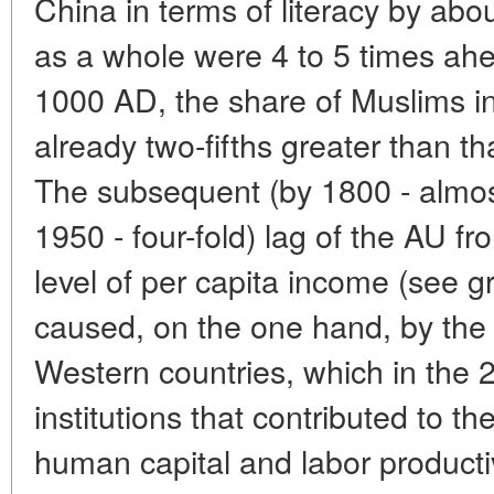
China in terms of literacy by abo
as a whole were 4 to 5 times ah
1000 AD, the share of Muslims i
already two-fifths greater than th
The subsequent (by 1800 - almost
1950 - four-fold) lag of the AU f
level of per capita income (see 
caused, on the one hand, by the
Western countries, which in the
institutions that contributed to th
human capital and labor productiv