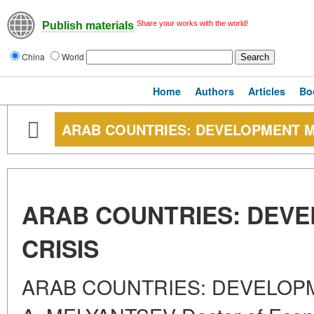
Share your works with the world!
Publish materials
China
World
Home
Authors
Articles
Bo
ARAB COUNTRIES: DEVELOPMENT M
ARAB COUNTRIES: DEV
CRISIS
ARAB COUNTRIES: DEVELOPM