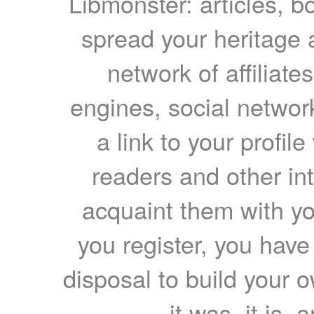
Libmonster: articles, b
spread your heritage a
network of affiliates
engines, social network
a link to your profil
readers and other int
acquaint them with yo
you register, you have
disposal to build your ow
it was, it is, 