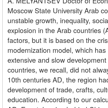
A. MELYANTSEV Doctor of Econ
Moscow State University Arab cou
unstable growth, inequality, socia
explosion in the Arab countries 
factors, but it is based on the cris
modernization model, which has l
extensive and slow development 
countries, we recall, did not alwa
10th centuries AD, the region had 
development of trade, crafts, cult
education. According to our calcu