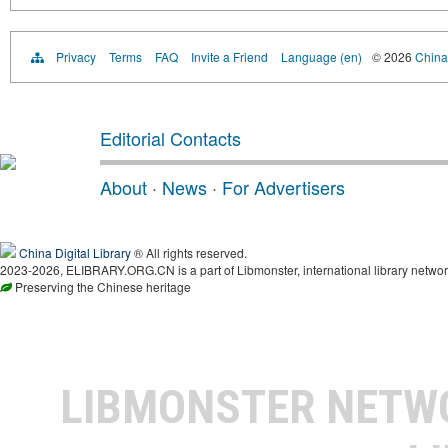
Privacy
Terms
FAQ
Invite a Friend
Language (en)
© 2026
China 
Editorial Contacts
About
·
News
·
For Advertisers
China Digital Library
® All rights reserved.
2023-2026, ELIBRARY.ORG.CN is a part of Libmonster, international library networ
Preserving the Chinese heritage
LIBMONSTER NET