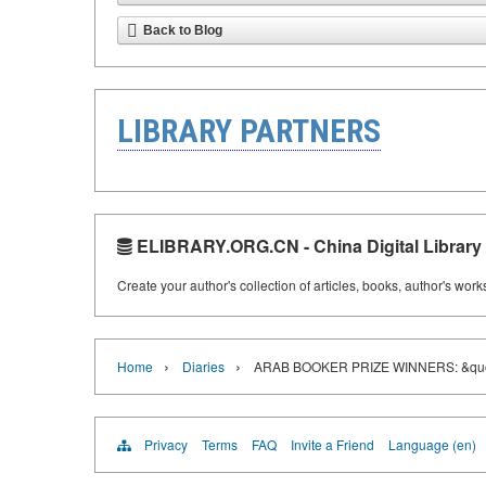
Back to Blog
LIBRARY PARTNERS
ELIBRARY.ORG.CN - China Digital Library
Create your author's collection of articles, books, author's wor
›
›
Home
Diaries
ARAB BOOKER PRIZE WINNERS: &qu
Privacy
Terms
FAQ
Invite a Friend
Language (en)