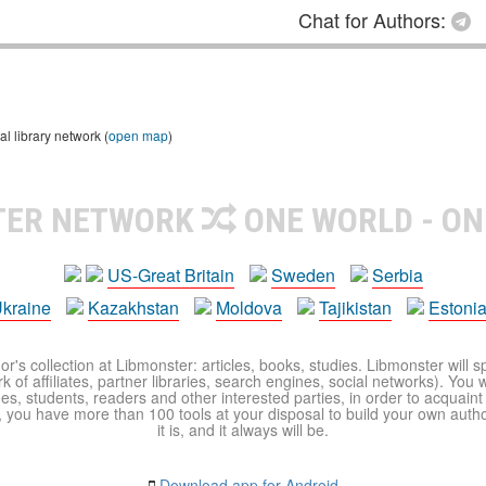
Chat for Authors:
l library network (
open map
)
TER NETWORK
ONE WORLD - ON
US-Great Britain
Sweden
Serbia
kraine
Kazakhstan
Moldova
Tajikistan
Estoni
r's collection at Libmonster: articles, books, studies. Libmonster will s
 of affiliates, partner libraries, search engines, social networks). You wi
ues, students, readers and other interested parties, in order to acquain
 you have more than 100 tools at your disposal to build your own author c
it is, and it always will be.
Download app for Android