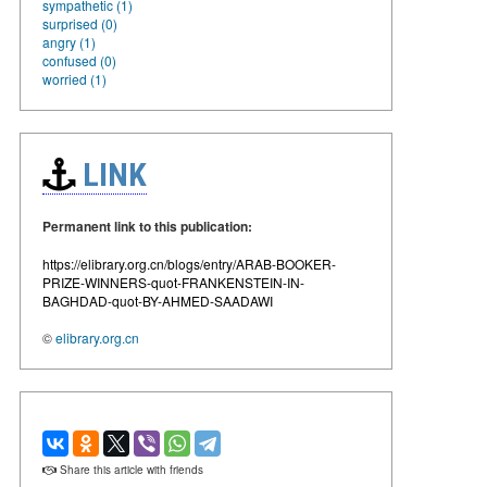
sympathetic (1)
surprised (0)
angry (1)
confused (0)
worried (1)
LINK
Permanent link to this publication:
https://elibrary.org.cn/blogs/entry/ARAB-BOOKER-
PRIZE-WINNERS-quot-FRANKENSTEIN-IN-
BAGHDAD-quot-BY-AHMED-SAADAWI
©
elibrary.org.cn
Share this article with friends