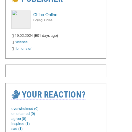
China Online
Beijing, China
19.02.2024 (901 days ago)
Science
libmonster
YOUR REACTION?
overwhelmed (0)
entertained (0)
agree (0)
inspired (1)
sad (1)