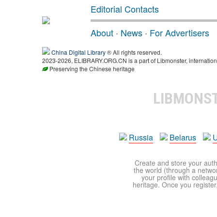
Editorial Contacts
About
·
News
·
For Advertisers
China Digital Library
® All rights reserved.
2023-2026, ELIBRARY.ORG.CN is a part of Libmonster, internationa
Preserving the Chinese heritage
LIBMONS
Russia
Belarus
U
Create and store your autho
the world (through a network
your profile with colleag
heritage. Once you register,