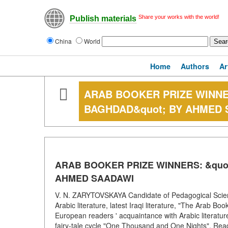
Share your works with the world!
Publish materials
China
World
Home
Authors
Ar
ARAB BOOKER PRIZE WINNE
BAGHDAD&quot; BY AHMED 
ARAB BOOKER PRIZE WINNERS: &quo
AHMED SAADAWI
V. N. ZARYTOVSKAYA Candidate of Pedagogical Scienc
Arabic literature, latest Iraqi literature, "The Arab
European readers ' acquaintance with Arabic literature 
fairy-tale cycle "One Thousand and One Nights". Reade