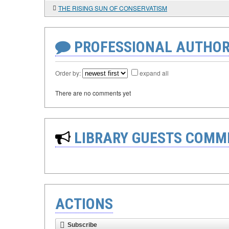
THE RISING SUN OF CONSERVATISM
PROFESSIONAL AUTHOR
Order by:
expand all
There are no comments yet
LIBRARY GUESTS COMM
ACTIONS
Subscribe