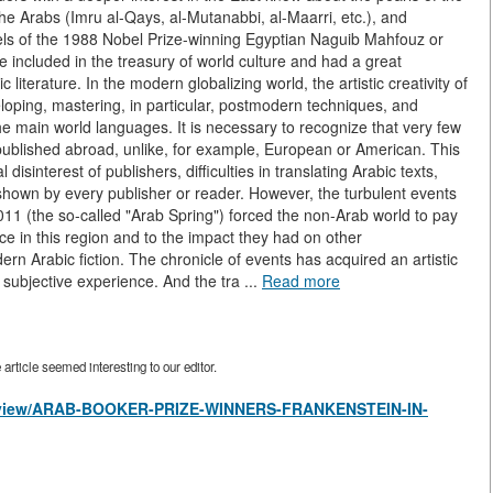
the Arabs (Imru al-Qays, al-Mutanabbi, al-Maarri, etc.), and
els of the 1988 Nobel Prize-winning Egyptian Naguib Mahfouz or
re included in the treasury of world culture and had a great
 literature. In the modern globalizing world, the artistic creativity of
veloping, mastering, in particular, postmodern techniques, and
the main world languages. It is necessary to recognize that very few
 published abroad, unlike, for example, European or American. This
isinterest of publishers, difficulties in translating Arabic texts,
ot shown by every publisher or reader. However, the turbulent events
2011 (the so-called "Arab Spring") forced the non-Arab world to pay
ce in this region and to the impact they had on other
ern Arabic fiction. The chronicle of events has acquired an artistic
 subjective experience. And the tra ...
Read more
rticle seemed interesting to our editor.
les/view/ARAB-BOOKER-PRIZE-WINNERS-FRANKENSTEIN-IN-