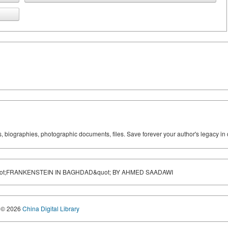
ks, biographies, photographic documents, files. Save forever your author's legacy in 
ot;FRANKENSTEIN IN BAGHDAD&quot; BY AHMED SAADAWI
© 2026
China Digital Library