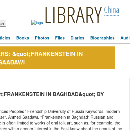
LIBRARY
China
ticles
Books
Photos
Files
Diaries
Biographies
Audi
RS: &quot;FRANKENSTEIN IN
SAADAWI
t;FRANKENSTEIN IN BAGHDAD&quot; BY
es Peoples ' Friendship University of Russia Keywords: modern
 Booker", Ahmed Saadawi, "Frankenstein in Baghdad" Russian and
is often limited to works of oral folk art, such as, for example, the
rs with a deeper interest in the East know about the pearls of the