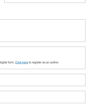
digital form.
Click here
to register as an author.