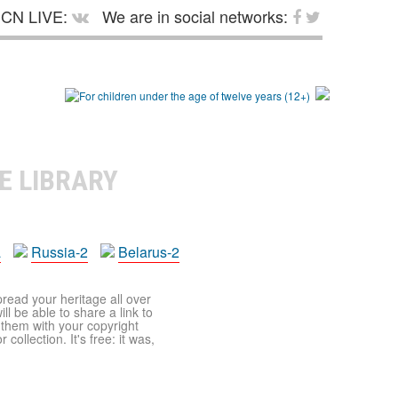
CN LIVE:
We are in social networks:
E LIBRARY
a
Russia-2
Belarus-2
pread your heritage all over
ll be able to share a link to
t them with your copyright
ollection. It's free: it was,