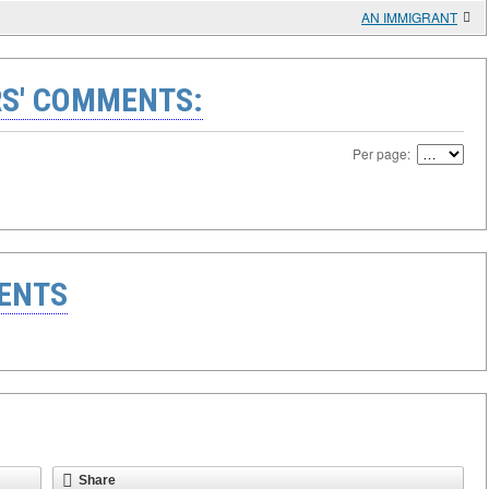
AN IMMIGRANT
S' COMMENTS:
Per page:
ENTS
Share