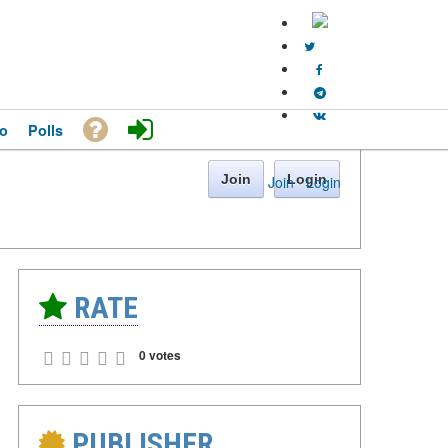
o
Polls
Join
Login
Join
·
Login
RATE
0 votes
PUBLISHER