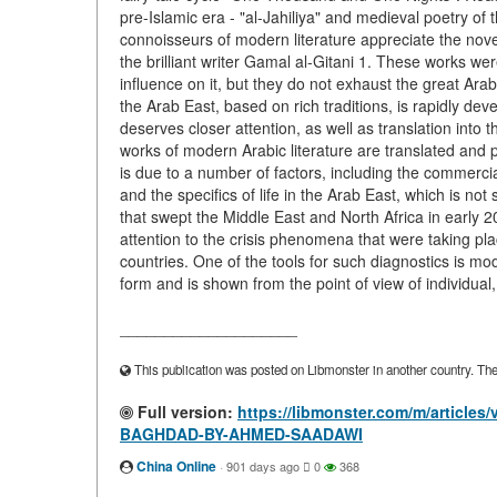
pre-Islamic era - "al-Jahiliya" and medieval poetry of 
connoisseurs of modern literature appreciate the nov
the brilliant writer Gamal al-Gitani 1. These works we
influence on it, but they do not exhaust the great Arabic
the Arab East, based on rich traditions, is rapidly de
deserves closer attention, as well as translation into 
works of modern Arabic literature are translated and
is due to a number of factors, including the commercial d
and the specifics of life in the Arab East, which is n
that swept the Middle East and North Africa in early 
attention to the crisis phenomena that were taking pla
countries. One of the tools for such diagnostics is mod
form and is shown from the point of view of individual,
____________________
This publication was posted on Libmonster in another country. The a
Full version:
https://libmonster.com/m/artic
BAGHDAD-BY-AHMED-SAADAWI
China Online
·
901 days ago
0
368