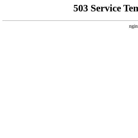
503 Service Te
ngin