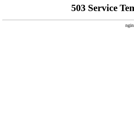
503 Service Te
ngin