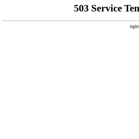
503 Service Te
ngin